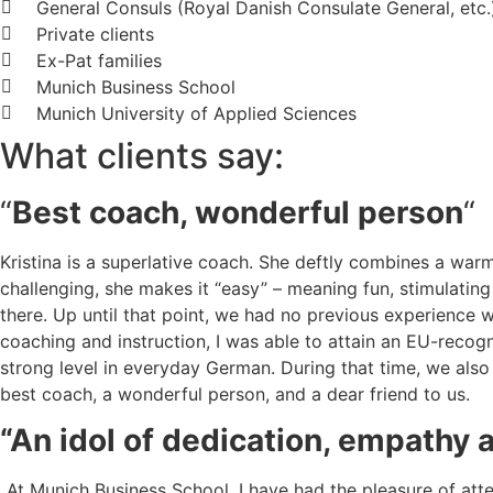
General Consuls (Royal Danish Consulate General, etc.
Private clients
Ex-Pat families
Munich Business School
Munich University of Applied Sciences
What clients say:
“
Best coach, wonderful person
“
Kristina is a superlative coach. She deftly combines a wa
challenging, she makes it “easy” – meaning fun, stimulatin
there. Up until that point, we had no previous experience
coaching and instruction, I was able to attain an EU-recogn
strong level in everyday German. During that time, we also 
best coach, a wonderful person, and a dear friend to us.
“An idol of dedication, empathy 
„At Munich Business School, I have had the pleasure of at