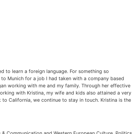
ed to learn a foreign language. For something so
d to Munich for a job I had taken with a company based
gan working with me and my family. Through her effective
rking with Kristina, my wife and kids also attained a very
 California, we continue to stay in touch. Kristina is the
ss & Communication and Western European Culture, Politics