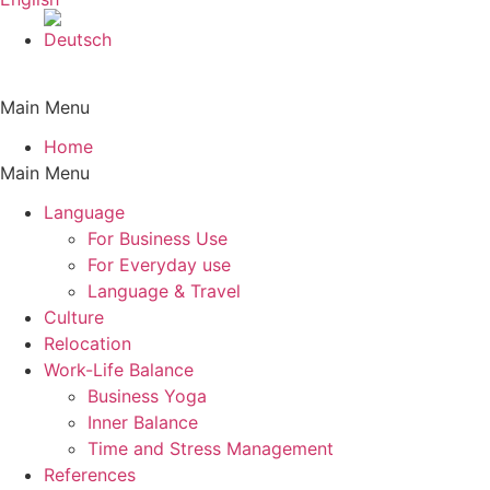
Main Menu
Home
Main Menu
Language
For Business Use
For Everyday use
Language & Travel
Culture
Relocation
Work-Life Balance
Business Yoga
Inner Balance
Time and Stress Management
References