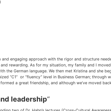
)
rm and engaging approach with the rigor and structure need
g and rewarding. As for my situation, my family and I move
 with the German language. We then met Kristina and she be
ized “C1” or “fluency” level in Business German; through wo
formed a great friendship, and although we’ve moved back to
and leadership
“
tending two of Dr. Hahn’s lectures (Cross-Cultural Awarene