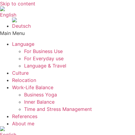
Skip to content
Main Menu
Language
For Business Use
For Everyday use
Language & Travel
Culture
Relocation
Work-Life Balance
Business Yoga
Inner Balance
Time and Stress Management
References
About me