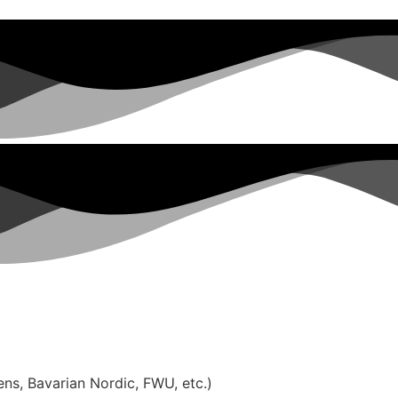
ns, Bavarian Nordic, FWU, etc.)