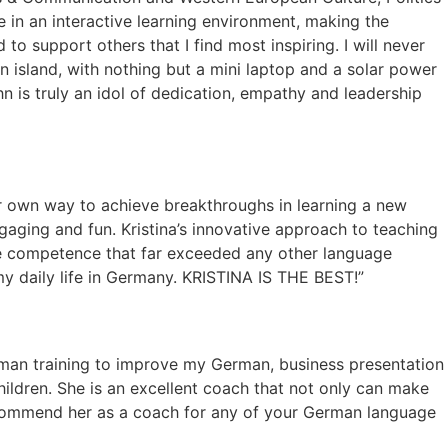
e in an interactive learning environment, making the
to support others that I find most inspiring. I will never
n island, with nothing but a mini laptop and a solar power
ahn is truly an idol of dedication, empathy and leadership
ur own way to achieve breakthroughs in learning a new
ngaging and fun. Kristina’s innovative approach to teaching
age competence that far exceeded any other language
f my daily life in Germany. KRISTINA IS THE BEST!”
German training to improve my German, business presentation
ldren. She is an excellent coach that not only can make
recommend her as a coach for any of your German language