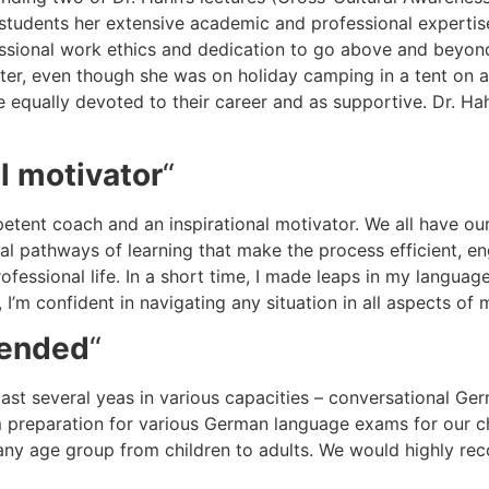
e students her extensive academic and professional expertis
fessional work ethics and dedication to go above and beyond 
tter, even though she was on holiday camping in a tent on a
 are equally devoted to their career and as supportive. Dr. H
l motivator
“
petent coach and an inspirational motivator. We all have o
dual pathways of learning that make the process efficient, e
ofessional life. In a short time, I made leaps in my langu
e, I’m confident in navigating any situation in all aspects o
mended
“
e past several yeas in various capacities – conversational 
preparation for various German language exams for our chi
o any age group from children to adults. We would highly 