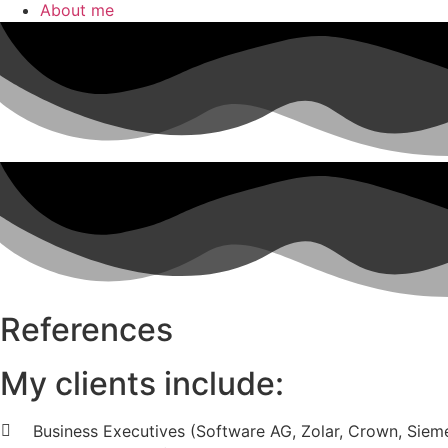
About me
References
My clients include:
Business Executives (Software AG, Zolar, Crown, Sieme