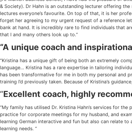
& Society). Dr Hahn is an outstanding lecturer offering th
lectures everyone’s favourite. On top of that, it is her pro
forget her agreeing to my urgent request of a reference le
bank at hand. It is incredibly rare to find individuals that
that I and many others look up to.“
“A
unique coach and inspirationa
“Kristina has a unique gift of being both an extremely com
language… Kristina has a rare expertise in tailoring indivi
has been transformative for me in both my personal and pr
training I’d previously taken. Because of Kristina’s guidanc
“
Excellent coach, highly recom
“My family has utilised Dr. Kristina Hahn’s services for th
practice for corporate meetings for my husband, and exam 
learning German interactive and fun but also can relate t
learning needs. “